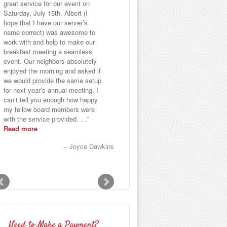
great service for our event on
selections of fillings were
Saturday, July 15th. Albert (I
delectable and there was enough
hope that I have our server’s
variety to satisfy everyone. All
name correct) was awesome to
the food was so good that it
work with and help to make our
became a conversation piece
breakfast meeting a seamless
during the party and even
event. Our neighbors absolutely
afterward.
enjoyed the morning and asked if
Paul N
we would provide the same setup
for next year’s annual meeting. I
can’t tell you enough how happy
my fellow board members were
with the service provided. …
Read more
Joyce Dawkins
Need to Make a Payment?