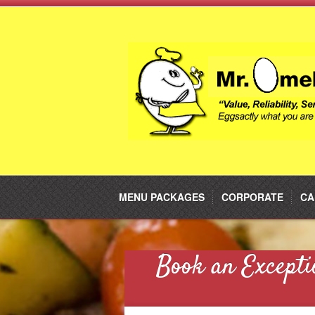
MENU PACKAGES
CORPORATE
CA
Book an Excepti