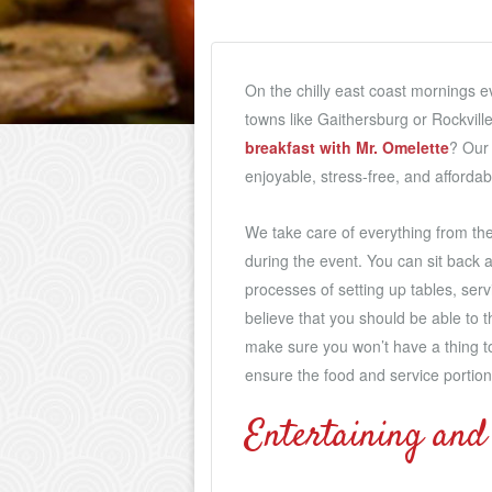
On the chilly east coast mornings e
towns like Gaithersburg or Rockvill
breakfast with Mr. Omelette
? Our 
enjoyable, stress-free, and affordab
We take care of everything from the
during the event. You can sit back a
processes of setting up tables, ser
believe that you should be able to 
make sure you won’t have a thing t
ensure the food and service portion o
Entertaining and