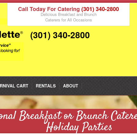
Call Today For Catering
(301) 340-2800
Delicious Breakfast and Brunch
Caterers for All Occasions
(301) 340-2800
RNIVAL CART
RENTALS
ABOUT
onal Breakfast or Brunch Cater
Holiday Parties