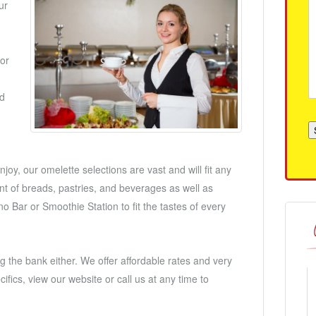
ur
for
nd
joy, our omelette selections are vast and will fit any
t of breads, pastries, and beverages as well as
o Bar or Smoothie Station to fit the tastes of every
g the bank either. We offer affordable rates and very
fics, view our website or call us at any time to