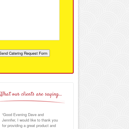
Send Catering Request Form
What our clients are saying…
Good Evening Dave and
I want to thank you for your
Jennifer, I would like to thank you
excellent food and service for my
for providing a great product and
son’s baptism party. The