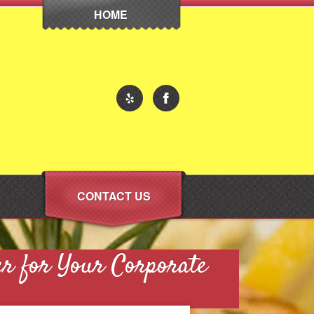
HOME
CONTACT US
er for Your Corporate