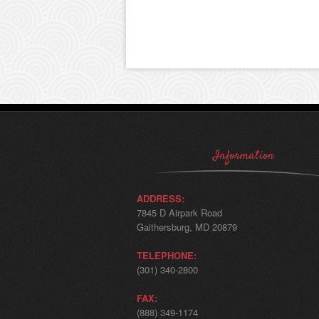
Information
ADDRESS:
7845 D Airpark Road
Gaithersburg, MD 20879
TELEPHONE:
(301) 340-2800
FAX:
(888) 349-1174