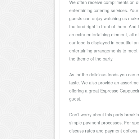
We often receive compliments on o
entertaining catering services. Your
guests can enjoy watching us make
the food right in front of them. And 
an extra entertaining element, all of
our food is displayed in beautiful a
entertaining arrangements to meet
the theme of the party.
As for the delicious foods you can en
taste. We also provide an assortmen
offering a great Espresso Cappuccin
guest.
Don’t worry about this party breakin
simple payment processes. For speci
discuss rates and payment options.