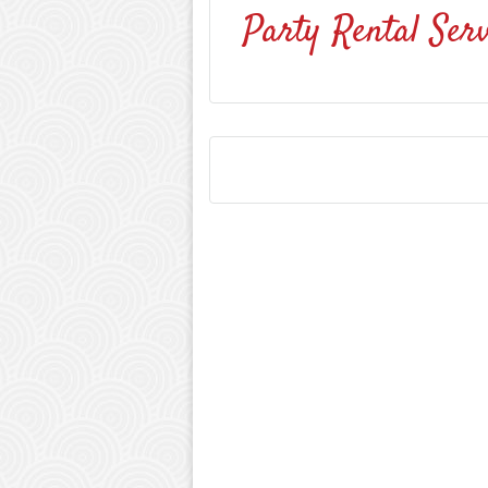
Party Rental Serv