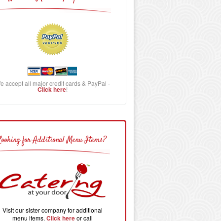
e accept all major credit cards & PayPal -
Click here
!
Looking for Additional Menu Items?
Visit our sister company for additional
menu items.
Click here
or call