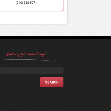
(240) 328-5071
Looking for something?