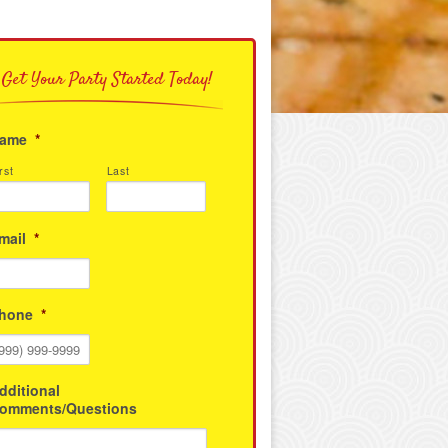
Get Your Party Started Today!
ame
*
rst
Last
mail
*
hone
*
dditional
omments/Questions