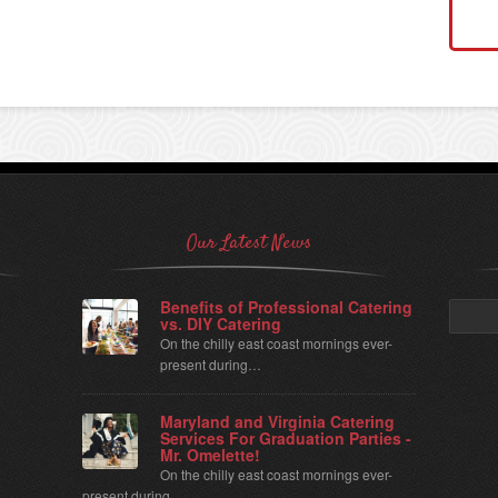
Our Latest News
Benefits of Professional Catering
Search
vs. DIY Catering
for:
On the chilly east coast mornings ever-
present during…
Maryland and Virginia Catering
Services For Graduation Parties -
Mr. Omelette!
On the chilly east coast mornings ever-
present during…