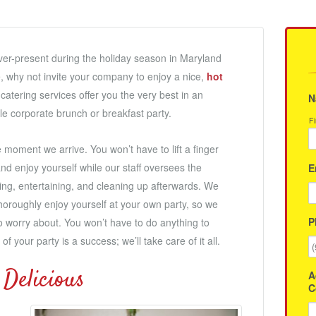
ver-present during the holiday season in Maryland
e, why not invite your company to enjoy a nice,
hot
catering services offer you the very best in an
N
le corporate brunch or breakfast party.
Fi
 moment we arrive. You won’t have to lift a finger
nd enjoy yourself while our staff oversees the
E
ving, entertaining, and cleaning up afterwards. We
thoroughly enjoy yourself at your own party, so we
P
o worry about. You won’t have to do anything to
f your party is a success; we’ll take care of it all.
 Delicious
A
C