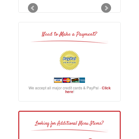
Need to Make a Payment?
We accept all major credit cards & PayPal -
Click
here
!
Looking for Additional Menu Items?