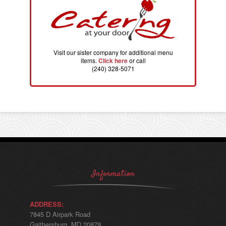
Visit our sister company for additional menu
items.
Click here
or call
(240) 328-5071
Information
ADDRESS:
7845 D Airpark Road
Gaithersburg, MD 20879