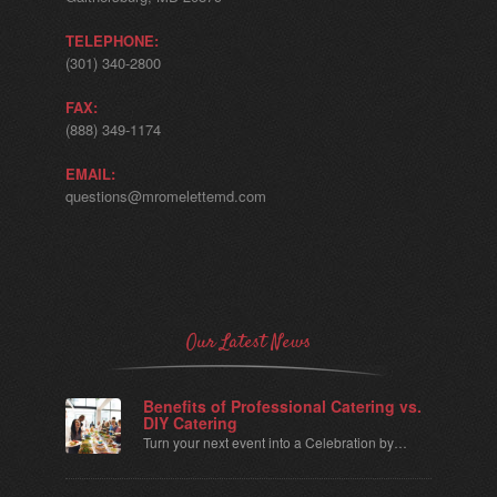
TELEPHONE:
(301) 340-2800
FAX:
(888) 349-1174
EMAIL:
questions@mromelettemd.com
Our Latest News
Benefits of Professional Catering vs.
DIY Catering
Turn your next event into a Celebration by…