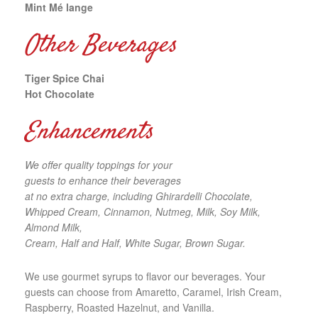
Mint Mé lange
Other Beverages
Tiger Spice Chai
Hot Chocolate
Enhancements
We offer quality toppings for your
guests to enhance their beverages
at no extra charge, including Ghirardelli Chocolate,
Whipped Cream, Cinnamon, Nutmeg, Milk, Soy Milk,
Almond Milk,
Cream, Half and Half, White Sugar, Brown Sugar.
We use gourmet syrups to flavor our beverages. Your
guests can choose from Amaretto, Caramel, Irish Cream,
Raspberry, Roasted Hazelnut, and Vanilla.