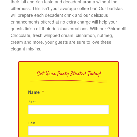
their full and rich taste and decadent aroma without the
bitterness. This isn’t your average coffee bar. Our baristas
will prepare each decadent drink and our delicious
enhancements offered at no extra charge will help your
guests finish off their delicious creations. With our Ghiradelli
Chocolate, fresh whipped cream, cinnamon, nutmeg,
cream and more, your guests are sure to love these
elegant mix-ins.
Get Your Party Started Today!
Name
*
First
Last