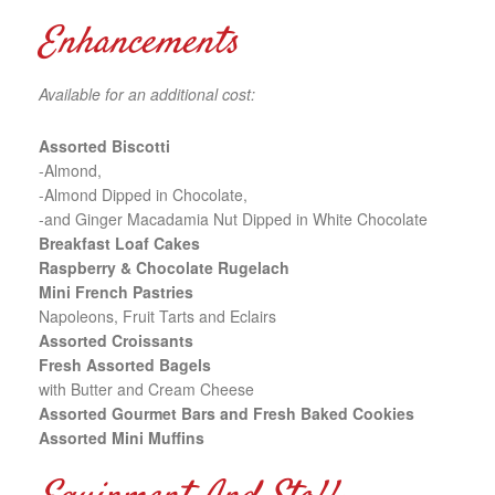
Enhancements
Available for an additional cost:
Assorted Biscotti
-Almond,
-Almond Dipped in Chocolate,
-and Ginger Macadamia Nut Dipped in White Chocolate
Breakfast Loaf Cakes
Raspberry & Chocolate Rugelach
Mini French Pastries
Napoleons, Fruit Tarts and Eclairs
Assorted Croissants
Fresh Assorted Bagels
with Butter and Cream Cheese
Assorted Gourmet Bars and Fresh Baked Cookies
Assorted Mini Muffins