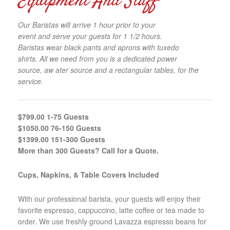
Equipment And Staff
Our Baristas will arrive 1 hour prior to your
event and serve your guests for 1 1/2 hours.
Baristas wear black pants and aprons with tuxedo
shirts. All we need from you is a dedicated power
source, aw ater source and a rectangular tables, for the
service.
$799.00 1-75 Guests
$1050.00 76-150 Guests
$1399.00 151-300 Guests
More than 300 Guests? Call for a Quote.
Cups, Napkins, & Table Covers Included
With our professional barista, your guests will enjoy their
favorite espresso, cappuccino, latte coffee or tea made to
order. We use freshly ground Lavazza espresso beans for