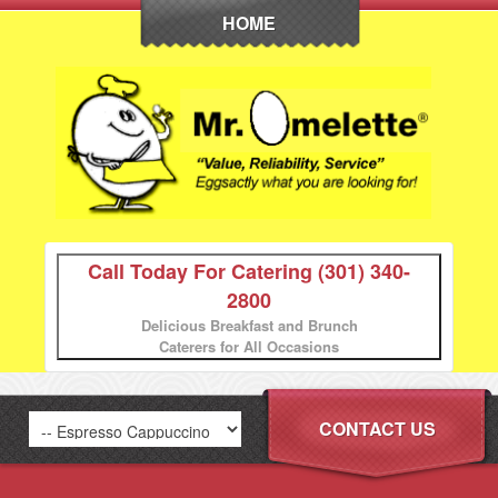
HOME
Call Today For Catering
(301) 340-
2800
Delicious Breakfast and Brunch
Caterers for All Occasions
CONTACT US