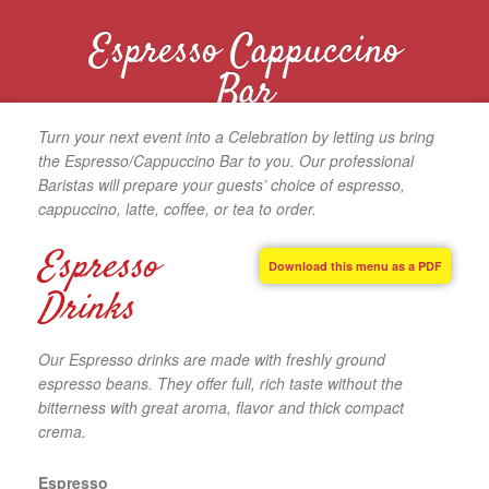
Espresso Cappuccino
Bar
Turn your next event into a Celebration by letting us bring
the Espresso/Cappuccino Bar to you. Our professional
Baristas will prepare your guests’ choice of espresso,
cappuccino, latte, coffee, or tea to order.
Espresso
Download this menu as a PDF
Drinks
Our Espresso drinks are made with freshly ground
espresso beans. They offer full, rich taste without the
bitterness with great aroma, flavor and thick compact
crema.
Espresso