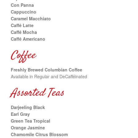
Con Panna
Cappuccino
Caramel Macchiato
Caffé Latte
Caffé Mocha
Caffé Americano
Coffee
Freshly Brewed Columbian Coffee
Available in Regular and DeCafféinated
Assorted Teas
Darjeeling Black
Earl Gray
Green Tea Tropical
Orange Jasmine
Chamomile Citrus Blossom