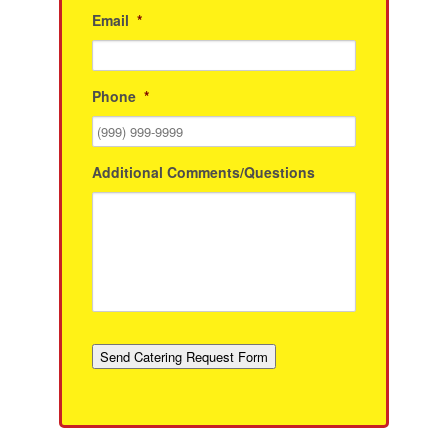
Email
*
Phone
*
Additional Comments/Questions
Send Catering Request Form