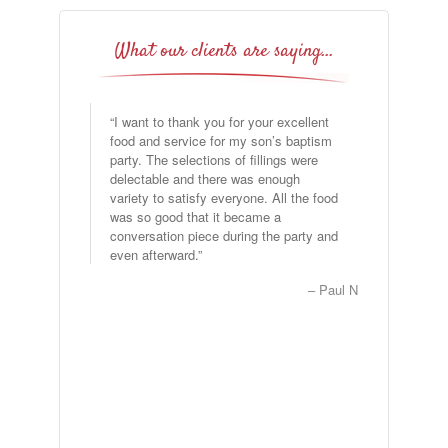
What our clients are saying…
I want to thank you for your excellent
Good Evening Dave and Jennifer, I
food and service for my son’s baptism
would like to thank you for providing a
party. The selections of fillings were
great product and great service for our
delectable and there was enough
event on Saturday, July 15th. Albert (I
variety to satisfy everyone. All the food
hope that I have our server’s name
was so good that it became a
correct) was awesome to work with and
conversation piece during the party and
help to make our breakfast meeting a
even afterward.
seamless event. Our neighbors
absolutely enjoyed the morning and
Paul N
asked if we would provide the same
setup for next year’s annual meeting. I
can’t tell you enough how happy my
fellow board members were with the
service provided. …
Read more
Joyce Dawkins