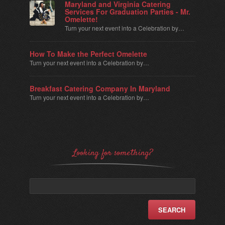
Maryland and Virginia Catering
Services For Graduation Parties - Mr.
Omelette!
Turn your next event into a Celebration by…
How To Make the Perfect Omelette
Turn your next event into a Celebration by…
Breakfast Catering Company In Maryland
Turn your next event into a Celebration by…
Looking for something?
Search
for: